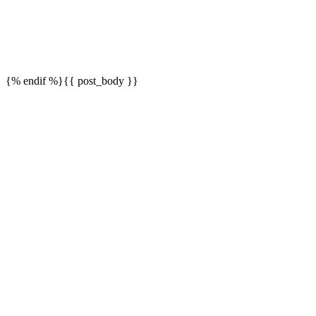
{% endif %}{{ post_body }}