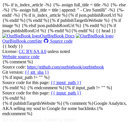
{%- if is_index_article -%} {%- assign full_title = title -%} {%- else
-%} {%- assign full_title = title | append: " - Ciro Santilli" -%} {%-
endif -%}
{% if is_index_article %}{% if json.publishRootUrl %}
{% endif %}{% endif %}{% if publishTargetIsWebsite %}
{% if
image %}
{% elsif json.publishRootUrl %}
{% endif %}{% if
json.publishRootUrl %}
{% endif %}{% endif %}
{{ head }}
OurBigBook Docs
OurBigBook.com
Site
Source code
{{ body }}
License:
CC BY-SA 4.0
unless noted
Website source code
{% comment %}
Source code:
https://github.com/ourbigbook/ourbigbook
Git version:
{{ git_sha }}
{% if input_path != "" %}
Source code for this page:
{{ input_path }}
{% endif %} {% endcomment %}{% if input_path != "" %}
Source code for this page:
{{ input_path }}
{% endif %}
{% if publishTargetIsWebsite %}{% comment %}Google Analytics,
AKA selling my soul to Google for some backlinks.{%
endcomment %}