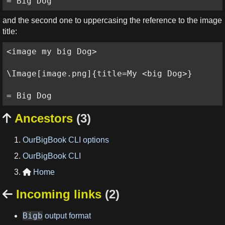
= Big Dog
and the second one to uppercasing the reference to the image
title:
<image my big Dog>

\Image[image.png]{title=My <big Dog>}

= Big Dog
Ancestors
(3)

OurBigBook CLI options
OurBigBook CLI
Home

Incoming links
(2)

Bigb
output format