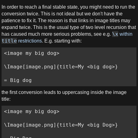
In order to reach a final stable state, you might need to run the
conversion twice. This is not ideal but we don't have the
patience to fix it. The reason is that links in image titles may
expand twice. This is the usual type of two level recursion that
\x
has caused much more serious problems, see e.g.
within
title
restrictions
. E.g. starting with:
<image my big dog>

\Image[image.png]{title=My <big dog>}

= Big dog
the first conversion leads to uppercasing inside the image
title:
<image my big dog>

\Image[image.png]{title=My <big Dog>}
