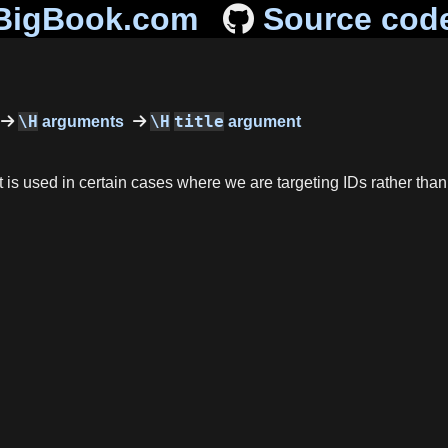
BigBook.com
Source cod
\H
\H
title
arguments
argument
 it is used in certain cases where we are targeting IDs rather than