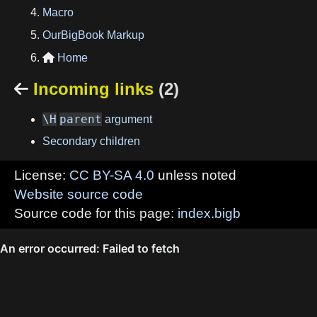
Macro
OurBigBook Markup
Home

Incoming links
(2)

\H
parent
argument
Secondary children
License:
CC BY-SA 4.0
unless noted
Website source code
Source code for this page:
index.bigb