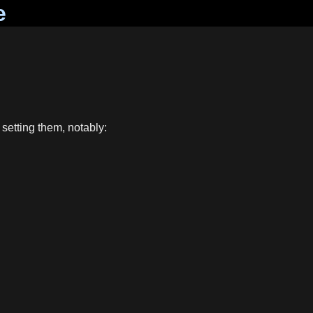
e
 setting them, notably: