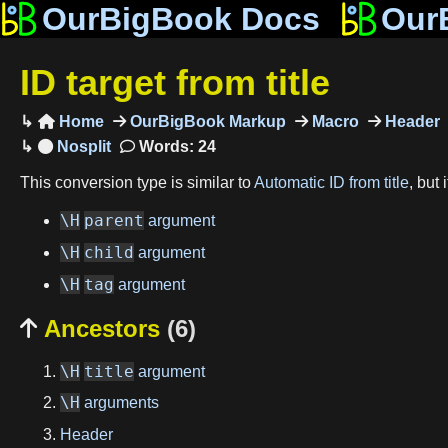
OurBigBook Docs
Our
ID target from title
Home
OurBigBook Markup
Macro
Header

Words: 24
This conversion type is similar to
Automatic ID from title
, but
\H
parent
argument
\H
child
argument
\H
tag
argument
Ancestors
(6)

\H
title
argument
\H
arguments
Header