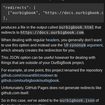
"redirects": [

  ["ourbigbook", "https://docs.ourbigbook.co
],
ourbigbook.html
produces a file in the output called
that
https://docs.ourbigbook.com
redirects to
.
When dealing with regular
headers
, you generally don't want
\H
synonym
to use this option and instead use the
argument
,
which already creates the redirection for you.
This JSON option can be useful however for dealing with
things that are outside of your OurBigBook project.
For example, at one point, this project renamed the repository
github.com/cirosantilli/cirodown
to
github.com/ourbigbook/ourbigbook
.
Unfortunately, GitHub Pages does not generate redirects like
github.com itself.
ourbigbook.json
So in this case, we've added to the
of