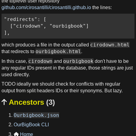
the toplevel user repository
github.com/cirosantilli/cirosantilli.github.io
the lines:
"redirects": [

  ["cirodown", "ourbigbook"]

],
cirodown.html
which produces a file in the output called
ourbigbook.html
that redirects to
.
cirodown
ourbigbook
In this case,
and
don't have to be
any regular IDs present in the database, those strings are just
used directly.
TODO ideally we should check for conflicts with regular
output from split headers IDs or their synonyms. But lazy.
Ancestors
(3)

Ourbigbook.json
OurBigBook CLI
Home
