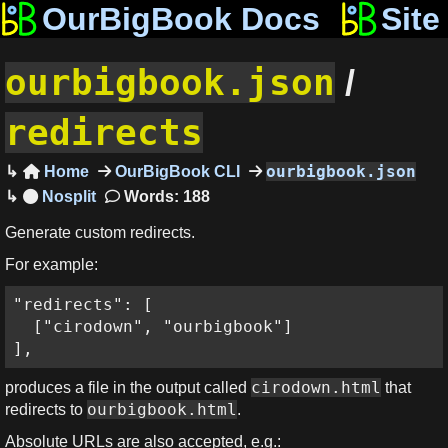
OurBigBook Docs
Site
ourbigbook.json
/
redirects
ourbigbook.json
Home
OurBigBook CLI

Words: 188
Generate custom redirects.
For example:
"redirects": [

  ["cirodown", "ourbigbook"]

],
cirodown.html
produces a file in the output called
that
ourbigbook.html
redirects to
.
Absolute URLs are also accepted, e.g.: