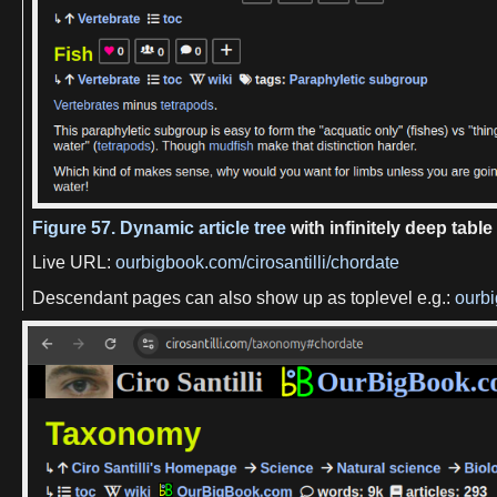
Figure 57.
Dynamic article tree
with infinitely deep table
Live URL:
ourbigbook.com/cirosantilli/chordate
Descendant pages can also show up as toplevel e.g.:
ourbi