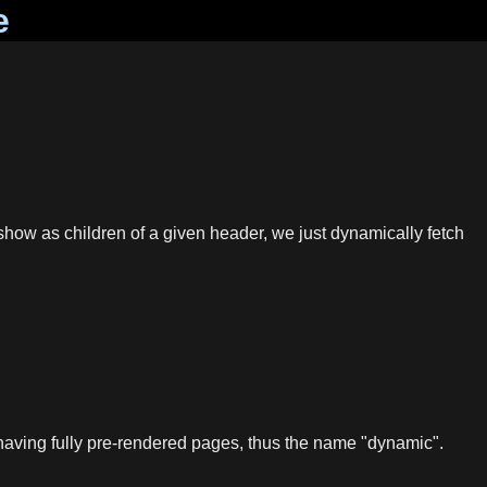
e
how as children of a given header, we just dynamically fetch
n having fully pre-rendered pages, thus the name "dynamic".