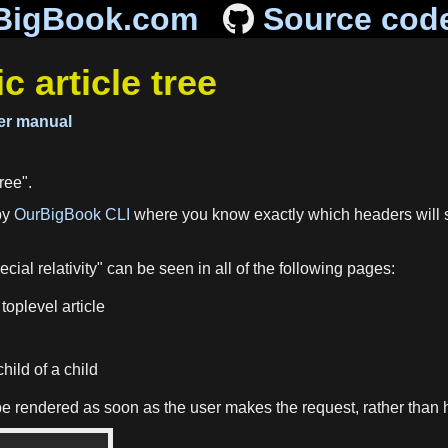
BigBook.com
Source cod
article tree
r manual
ree".
by
OurBigBook CLI
where you know exactly which headers will s
cial relativity" can be seen in all of the following pages:
toplevel article
hild of a child
ill be rendered as soon as the user makes the request, rather tha