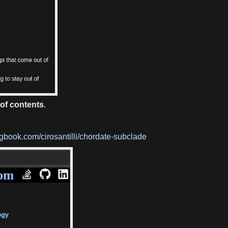
 of contents
.
gbook.com/cirosantilli/chordate-subclade