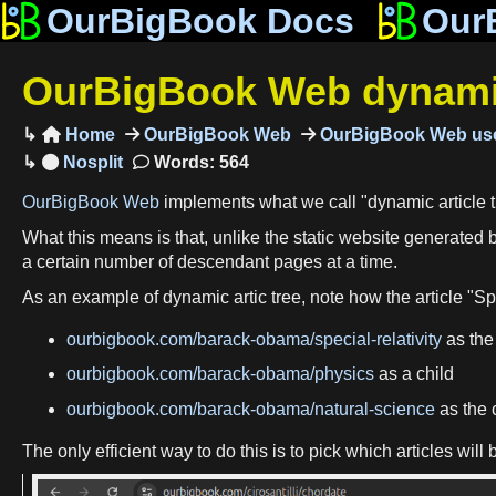
OurBigBook Docs
Our
OurBigBook Web dynamic 
Home
OurBigBook Web
OurBigBook Web use

Words: 564
OurBigBook Web
implements what we call "dynamic article t
What this means is that, unlike the static website generated 
a certain number of descendant pages at a time.
As an example of dynamic artic tree, note how the article "Spe
ourbigbook.com/barack-obama/special-relativity
as the 
ourbigbook.com/barack-obama/physics
as a child
ourbigbook.com/barack-obama/natural-science
as the c
The only efficient way to do this is to pick which articles w