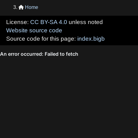
Home

License:
CC BY-SA 4.0
unless noted
Website source code
Source code for this page:
index.bigb