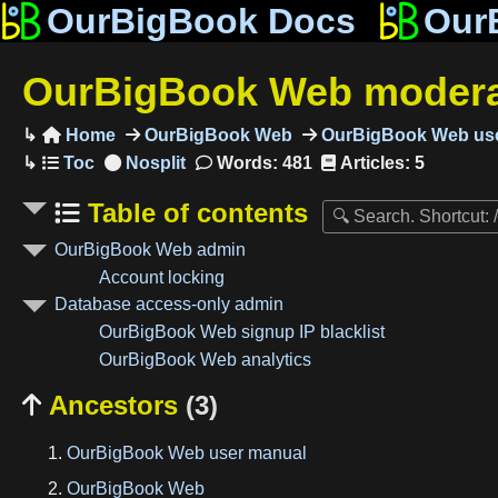
OurBigBook Docs
Our
OurBigBook Web modera
Home
OurBigBook Web
OurBigBook Web use

Words: 481
Articles: 5
Table of contents
OurBigBook Web admin
Account locking
Database access-only admin
OurBigBook Web signup IP blacklist
OurBigBook Web analytics
Ancestors
(3)

OurBigBook Web user manual
OurBigBook Web