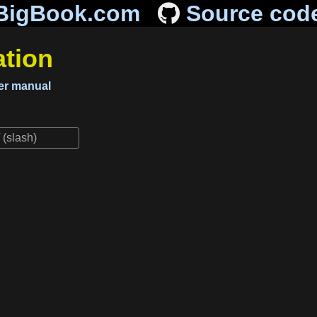
BigBook.com
Source cod
tion
r manual