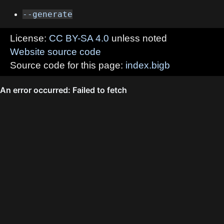
--generate
License:
CC BY-SA 4.0
unless noted
Website source code
Source code for this page:
index.bigb