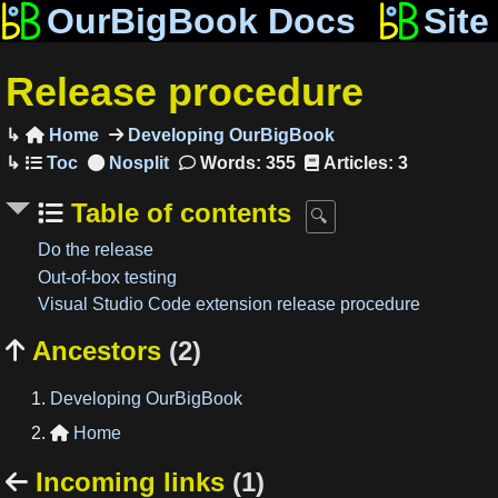
OurBigBook Docs
Site
Release procedure
Home
Developing OurBigBook

Words: 355
Articles: 3
Table of contents
Do the release
Out-of-box testing
Visual Studio Code extension release procedure
Ancestors
(2)

Developing OurBigBook
Home

Incoming links
(1)
