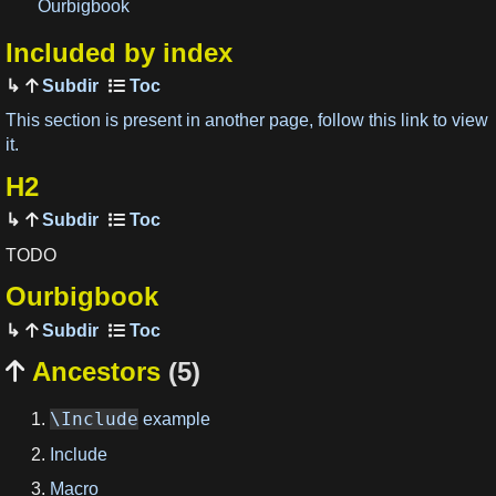
Ourbigbook
Included by index
Subdir
This section is present in another page, follow this link to view
it.
H2
Subdir
TODO
Ourbigbook
Subdir
Ancestors
(5)

\Include
example
Include
Macro