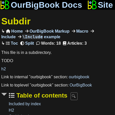
OurBigBook Docs
Site
Subdir
Home
OurBigBook Markup
Macro

\Include
Include
example
Words: 18
Articles: 3
This file is in a subdirectory.
TODO
h2
Link to internal "ourbigbook" section:
ourbigbook
Link to toplevel "ourbigbook" section:
OurBigBook
Table of contents
Included by index
H2