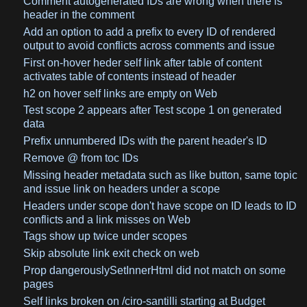
Comment autogenerated IDs are wrong when there is
header in the comment
Add an option to add a prefix to every ID of rendered
output to avoid conflicts across comments and issue
First on-hover heder self link after table of content
activates table of contents instead of header
h2 on hover self links are empty on Web
Test scope 2 appears after Test scope 1 on generated
data
Prefix unnumbered IDs with the parent header's ID
Remove @ from toc IDs
Missing header metadata such as like button, same topic
and issue link on headers under a scope
Headers under scope don't have scope on ID leads to ID
conflicts and a link misses on Web
Tags show up twice under scopes
Skip absolute link exit check on web
Prop dangerouslySetInnerHtml did not match on some
pages
Self links broken on /ciro-santilli starting at Budget