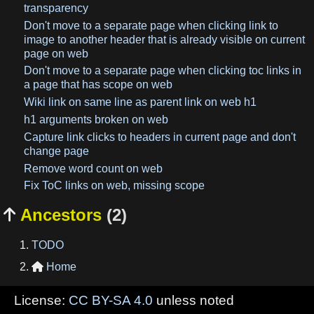
transparency
Don't move to a separate page when clicking link to
image to another header that is already visible on current
page on web
Don't move to a separate page when clicking toc links in
a page that has scope on web
Wiki link on same line as parent link on web h1
h1 arguments broken on web
Capture link clicks to headers in current page and don't
change page
Remove word count on web
Fix ToC links on web, missing scope
Ancestors
(2)

TODO
Home

License:
CC BY-SA 4.0
unless noted