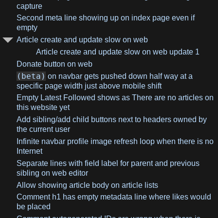
capture
Second meta line showing up on index page even if
empty
Article create and update slow on web
Article create and update slow on web update 1
Donate button on web
(beta)
on navbar gets pushed down half way at a
specific page width just above mobile shift
Empty Latest Followed shows as There are no articles on
this website yet
Add sibling/add child buttons next to headers owned by
the current user
Infinite navbar profile image refresh loop when there is no
Internet
Separate lines with field label for parent and previous
sibling on web editor
Allow showing article body on article lists
Comment h1 has empty metadata line where likes would
be placed