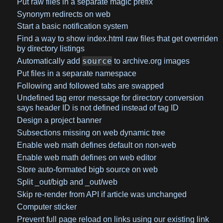
Put raw files in a separate magic prefix
Synonym redirects on web
Start a basic notification system
Find a way to show index.html raw files that get overriden
by directory listings
source
Automatically add
to archive.org images
Put files in a separate namespace
Following and followed tabs are swapped
Undefined tag error message for directory conversion
says header ID is not defined instead of tag ID
Design a project banner
Subsections missing on web dynamic tree
Enable web math defines default on non-web
Enable web math defines on web editor
Store auto-formated bigb source on web
Split _out/bigb and _out/web
Skip re-render from API if article was unchanged
Computer sticker
Prevent full page reload on links using our existing link