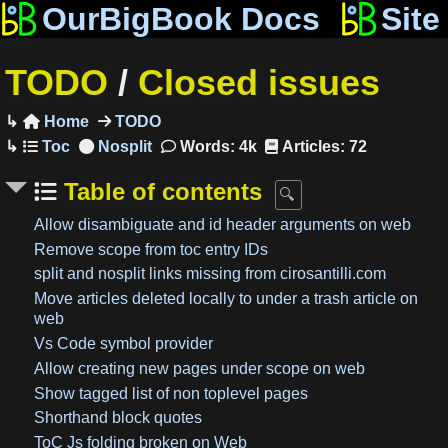
OurBigBook Docs
Site
TODO
/
Closed issues
Home
TODO

Words: 4k
Articles: 72
Table of contents
Allow disambiguate and id header arguments on web
Remove scope from toc entry IDs
split and nosplit links missing from cirosantilli.com
Move articles deleted locally to under a trash article on
web
Vs Code symbol provider
Allow creating new pages under scope on web
Show tagged list of non toplevel pages
Shorthand block quotes
ToC Js folding broken on Web