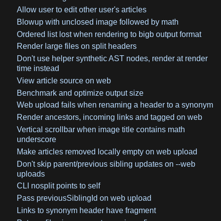
Allow user to edit other user's articles
Blowup with unclosed image followed by math
Ordered list lost when rendering to bigb output format
Render large files on split headers
Don't use helper synthetic AST nodes, render at render
time instead
View article source on web
Benchmark and optimize output size
Web upload fails when renaming a header to a synonym
Render ancestors, incoming links and tagged on web
Vertical scrollbar when image title contains math
underscore
Make articles removed locally empty on web upload
Don't skip parent/previous sibling updates on --web
uploads
CLI nosplit points to self
Pass previousSiblingId on web upload
Links to synonym header have fragment