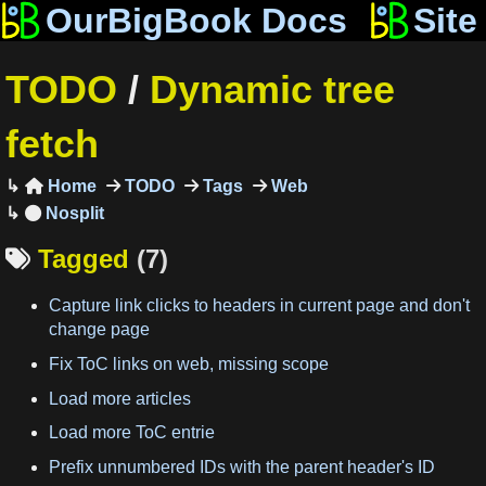
OurBigBook Docs
Site
TODO
/
Dynamic tree
fetch
Home
TODO
Tags
Web

Tagged
(7)

Capture link clicks to headers in current page and don't
change page
Fix ToC links on web, missing scope
Load more articles
Load more ToC entrie
Prefix unnumbered IDs with the parent header's ID