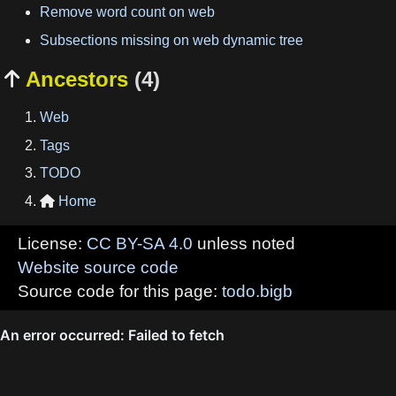
Remove word count on web
Subsections missing on web dynamic tree
Ancestors
(4)

Web
Tags
TODO
Home

License:
CC BY-SA 4.0
unless noted
Website source code
Source code for this page:
todo.bigb