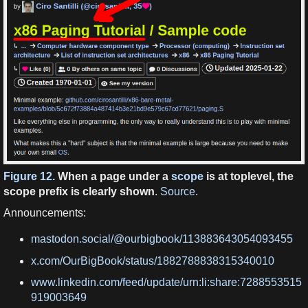
Figure 12.
When a page under a
scope
is at toplevel, the
scope prefix is clearly shown
.
Source
.
Announcements:
mastodon.social/@ourbigbook/113883643054093455
x.com/OurBigBook/status/1882788838315340010
www.linkedin.com/feed/update/urn:li:share:7288553515
919003649