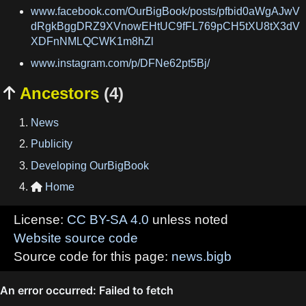
www.facebook.com/OurBigBook/posts/pfbid0aWgAJwV
dRgkBggDRZ9XVnowEHtUC9fFL769pCH5tXU8tX3dV
XDFnNMLQCWK1m8hZl
www.instagram.com/p/DFNe62pt5Bj/
Ancestors
(4)

News
Publicity
Developing OurBigBook
Home

License:
CC BY-SA 4.0
unless noted
Website source code
Source code for this page:
news.bigb