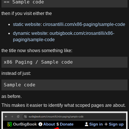
== Sample code
then if you visit either the
static website
:
cirosantilli.com/x86-paging/sample-code
dynamic website
:
ourbigbook.com/cirosantilli/x86-
paging/sample-code
the title now shows something like:
x86 Paging / Sample code
instead of just:
Sample code
as before.
This makes it easier to identify what scoped pages are about.