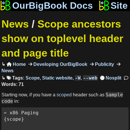
OurBigBook Docs
Site
News
/
Scope ancestors
show on toplevel header
and page title
Home
Developing OurBigBook
Publicity

News
-W
--web
Tags:
Scope
,
Static website
,
,
Words: 71
Sample
Starting now, if you have a
scoped
header such as
code
in:
= x86 Paging

{scope}
